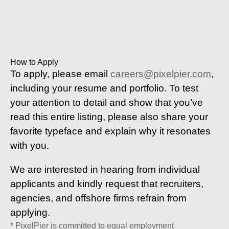
How to Apply
To apply, please email
careers@pixelpier.com
,
including your resume and portfolio. To test
your attention to detail and show that you’ve
read this entire listing, please also share your
favorite typeface and explain why it resonates
with you.
We are interested in hearing from individual
applicants and kindly request that recruiters,
agencies, and offshore firms refrain from
applying.
* PixelPier is committed to equal employment