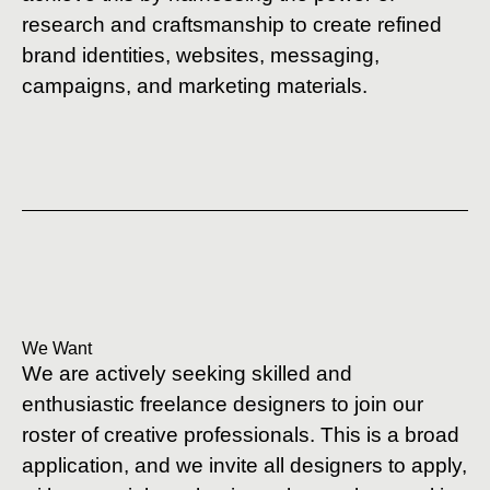
research and craftsmanship to create refined
brand identities, websites, messaging,
campaigns, and marketing materials.
We Want
We are actively seeking skilled and
enthusiastic freelance designers to join our
roster of creative professionals. This is a broad
application, and we invite all designers to apply,