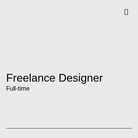
Freelance Designer
Full-time