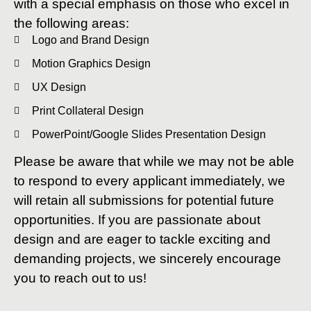
with a special emphasis on those who excel in
the following areas:
Logo and Brand Design
Motion Graphics Design
UX Design
Print Collateral Design
PowerPoint/Google Slides Presentation Design
Please be aware that while we may not be able
to respond to every applicant immediately, we
will retain all submissions for potential future
opportunities. If you are passionate about
design and are eager to tackle exciting and
demanding projects, we sincerely encourage
you to reach out to us!