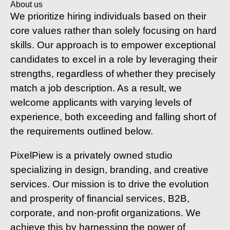
About us
We prioritize hiring individuals based on their
core values rather than solely focusing on hard
skills. Our approach is to empower exceptional
candidates to excel in a role by leveraging their
strengths, regardless of whether they precisely
match a job description. As a result, we
welcome applicants with varying levels of
experience, both exceeding and falling short of
the requirements outlined below.
PixelPiew is a privately owned studio
specializing in design, branding, and creative
services. Our mission is to drive the evolution
and prosperity of financial services, B2B,
corporate, and non-profit organizations. We
achieve this by harnessing the power of