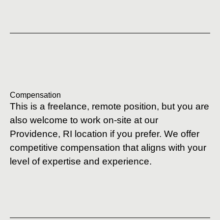
Compensation
This is a freelance, remote position, but you are
also welcome to work on-site at our
Providence, RI location if you prefer. We offer
competitive compensation that aligns with your
level of expertise and experience.