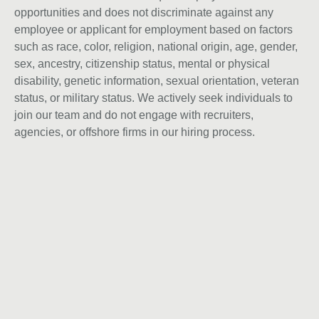
opportunities and does not discriminate against any
employee or applicant for employment based on factors
such as race, color, religion, national origin, age, gender,
sex, ancestry, citizenship status, mental or physical
disability, genetic information, sexual orientation, veteran
status, or military status. We actively seek individuals to
join our team and do not engage with recruiters,
agencies, or offshore firms in our hiring process.
Instagram
Laßt uns