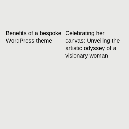
Benefits of a bespoke
Celebrating her
WordPress theme
canvas: Unveiling the
artistic odyssey of a
visionary woman