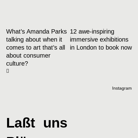
What’s Amanda Parks
12 awe-inspiring
talking about when it
immersive exhibitions
comes to art that’s all
in London to book now
about consumer
culture?
Instagram
Laßt uns