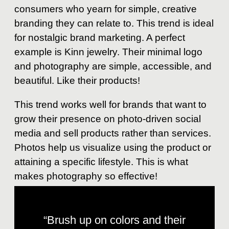
consumers who yearn for simple, creative
branding they can relate to. This trend is ideal
for nostalgic brand marketing. A perfect
example is Kinn jewelry. Their minimal logo
and photography are simple, accessible, and
beautiful. Like their products!
This trend works well for brands that want to
grow their presence on photo-driven social
media and sell products rather than services.
Photos help us visualize using the product or
attaining a specific lifestyle. This is what
makes photography so effective!
“Brush up on colors and their