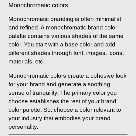
Monochromatic colors
Monochromatic branding is often minimalist
and refined. A monochromatic brand color
palette contains various shades of the same
color. You start with a base color and add
different shades through font, images, icons,
materials, etc.
Monochromatic colors create a cohesive look
for your brand and generate a soothing
sense of tranquility. The primary color you
choose establishes the rest of your brand
color palette. So, choose a color relevant to
your industry that embodies your brand
personality.