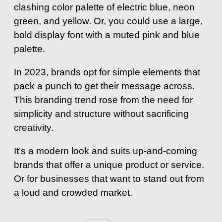
clashing color palette of electric blue, neon
green, and yellow. Or, you could use a large,
bold display font with a muted pink and blue
palette.
In 2023, brands opt for simple elements that
pack a punch to get their message across.
This branding trend rose from the need for
simplicity and structure without sacrificing
creativity.
It’s a modern look and suits up-and-coming
brands that offer a unique product or service.
Or for businesses that want to stand out from
a loud and crowded market.