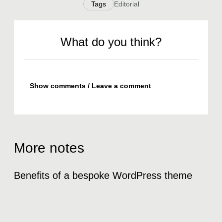
Tags
Editorial
What do you think?
Show comments / Leave a comment
More notes
Benefits of a bespoke WordPress theme