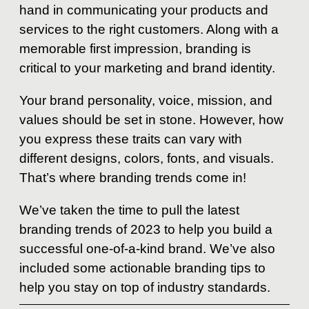
hand in communicating your products and
services to the right customers. Along with a
memorable first impression, branding is
critical to your marketing and brand identity.
Your brand personality, voice, mission, and
values should be set in stone. However, how
you express these traits can vary with
different designs, colors, fonts, and visuals.
That’s where branding trends come in!
We’ve taken the time to pull the latest
branding trends of 2023 to help you build a
successful one-of-a-kind brand. We’ve also
included some actionable branding tips to
help you stay on top of industry standards.