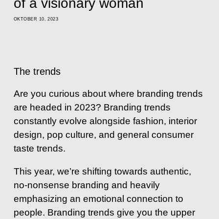
of a visionary woman
OKTOBER 10, 2023
The trends
Are you curious about where branding trends
are headed in 2023? Branding trends
constantly evolve alongside fashion, interior
design, pop culture, and general consumer
taste trends.
This year, we’re shifting towards authentic,
no-nonsense branding and heavily
emphasizing an emotional connection to
people. Branding trends give you the upper