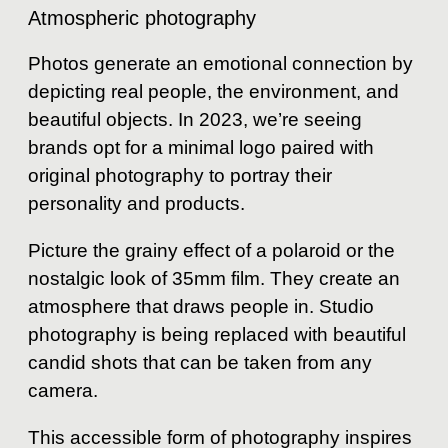
Atmospheric photography
Photos generate an emotional connection by
depicting real people, the environment, and
beautiful objects. In 2023, we’re seeing
brands opt for a minimal logo paired with
original photography to portray their
personality and products.
Picture the grainy effect of a polaroid or the
nostalgic look of 35mm film. They create an
atmosphere that draws people in. Studio
photography is being replaced with beautiful
candid shots that can be taken from any
camera.
This accessible form of photography inspires