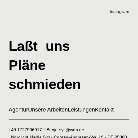
Instagram
Laßt uns
Pläne
schmieden
Agentur
Unsere Arbeiten
Leistungen
Kontakt
+49.1727906917
Benje-sylt@web.de
Nordlicht Media Sylt - Conrad-Andresen-Wai 19 - DE 25980