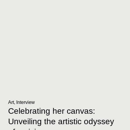
Art
,
Interview
Celebrating her canvas:
Unveiling the artistic odyssey