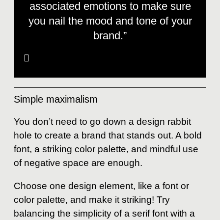
associated emotions to make sure
you nail the mood and tone of your
brand.”
Simple maximalism
You don’t need to go down a design rabbit
hole to create a brand that stands out. A bold
font, a striking color palette, and mindful use
of negative space are enough.
Choose one design element, like a font or
color palette, and make it striking! Try
balancing the simplicity of a serif font with a