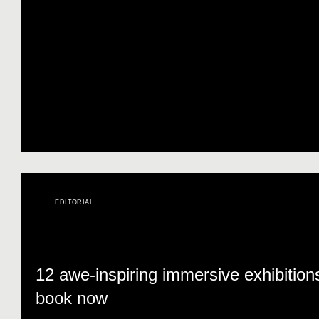
EDITORIAL
12 awe-inspiring immersive exhibition
book now