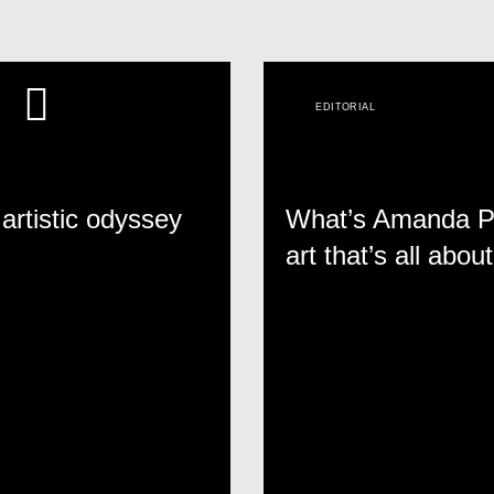
EDITORIAL
artistic odyssey
What’s Amanda Pa
art that’s all abo