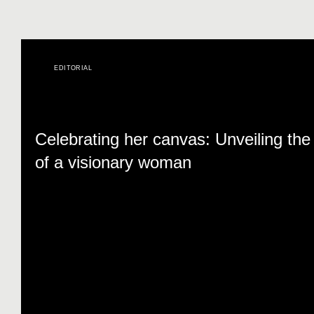
EDITORIAL
Celebrating her canvas: Unveiling the 
of a visionary woman