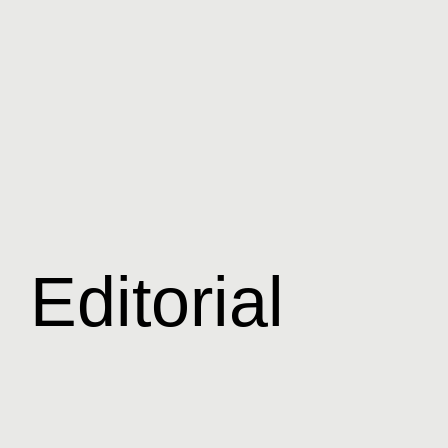
Editorial