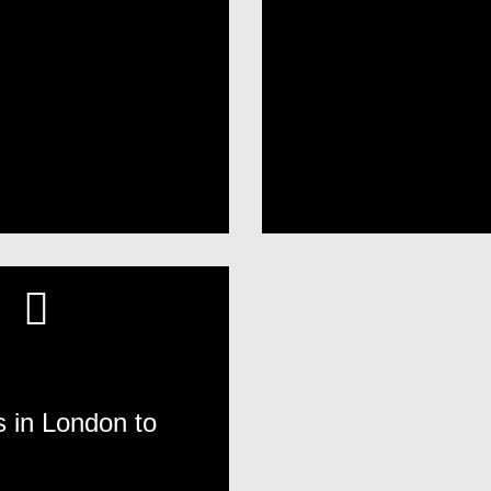
s in London to