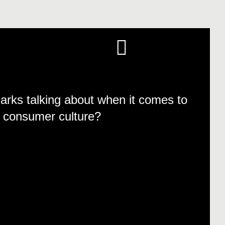
rks talking about when it comes to
ut consumer culture?